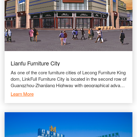
Lianfu Furniture City
As one of the core furniture cities of Lecong Furniture King
dom, LinkFull Furniture City is located in the second row of
Guangzhou-Zhanjiang Highway with geographical advanta
ges and convenient transportation network. Lin
Learn More