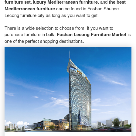
furniture set
, l
uxury Mediterranean furniture
, and
the best
Mediterranean furniture
can be found in Foshan Shunde
Lecong furniture city as long as you want to get.
There is a wide selection to choose from. If you want to
purchase furniture in bulk,
Foshan Lecong Furniture Market
is
one of the perfect shopping destinations.