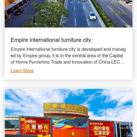
Empire international furniture city
Empire international furniture city is developed and manag
ed by Empire group, it is in the central area of the Capital
of Home Furnishing Trade and Innovation of China·LECO
NG, which gave us the advantages of conve
Learn More