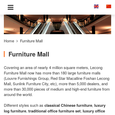
Home
Furniture Mall
Furniture Mall
Covering an area of nearly 4 million square meters, Lecong
Furniture Mall now has more than 180 large furniture malls
(Louvre Furnishings Group, Red Star Macalline Foshan Lecong
Mall, Sunlink Furniture City, etc), more than 5,000 dealers, and
more than 30,000 pieces of medium and high-end furniture from
around the world.
Different styles such as
classical Chinese furniture
,
luxury
log furniture
,
traditional office furniture set
,
luxury office