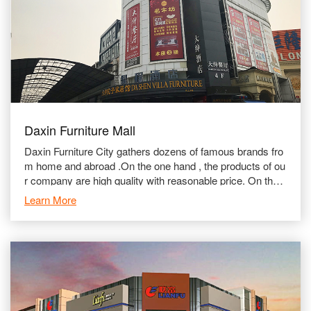
Daxin Furniture Mall
Daxin Furniture City gathers dozens of famous brands fro
m home and abroad .On the one hand , the products of ou
r company are high quality with reasonable price. On the o
ther hand , we stick to attaching importance to aft
Learn More