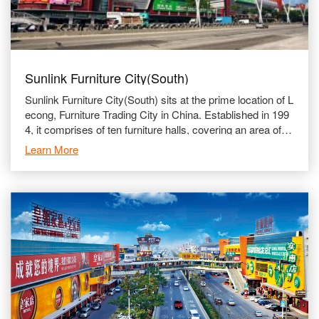
Sunlink Furniture City(South)
Sunlink Furniture City(South) sits at the prime location of L
econg, Furniture Trading City in China. Established in 199
4, it comprises of ten furniture halls, covering an area of u
p to 150,000 ㎡. The South Section is run
Learn More