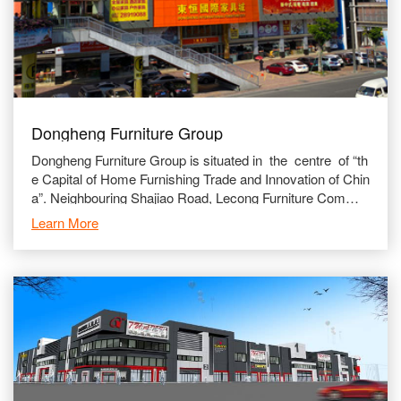
Dongheng Furniture Group
Dongheng Furniture Group is situated in the centre of “th
e Capital of Home Furnishing Trade and Innovation of Chin
a”. Neighbouring Shajiao Road, Lecong Furniture Commer
cial Avenue and adjace
Learn More