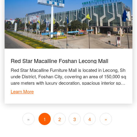
Red Star Macalline Foshan Lecong Mall
Red Star Macalline Furniture Mall is located in Lecong, Sh
unde District, Foshan City, covering an area of 150,000 sq
uare meters with luxury decoration, spacious interior spac
e and well-equipped facili
Learn More
«
1
2
3
4
»