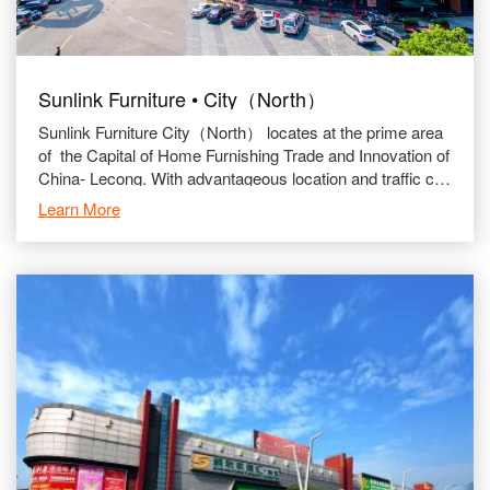
Sunlink Furniture • City（North）
Sunlink Furniture City（North） locates at the prime area
of the Capital of Home Furnishing Trade and Innovation of
China- Lecong. With advantageous location and traffic con
nection.
Learn More