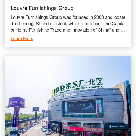
Louvre Furnishings Group
Louvre Furnishings Group was founded in 2000 and locate
d in Lecong, Shunde District, which is dubbed “ the Capital
of Home Furnishing Trade and Innovation of China” and is
a globalized comprehensive furn
Learn More