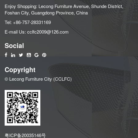
Enjoy Shopping: Lecong Furniture Avenue, Shunde District,
Foshan City, Guangdong Province, China
Tel:
+86-757-28331169
E-mail Us:
cclfc2009@126.com
Social
Copyright
© Lecong Furniture City (CCLFC)
粤ICP备20035146号