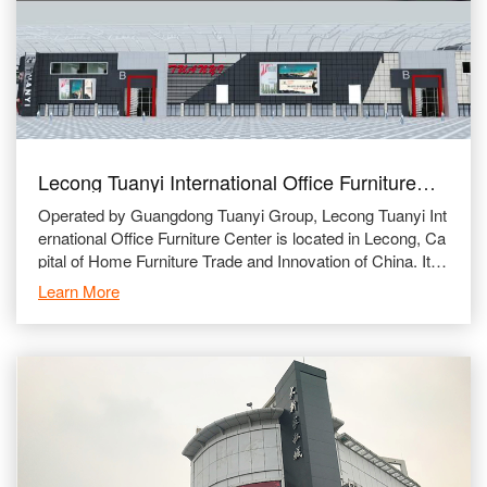
Lecong Tuanyi International Office Furniture
City
Operated by Guangdong Tuanyi Group, Lecong Tuanyi Int
ernational Office Furniture Center is located in Lecong, Ca
pital of Home Furniture Trade and Innovation of China. It is
beside Guangzhou-Zhanjiang Highway and Foshan 1
Learn More