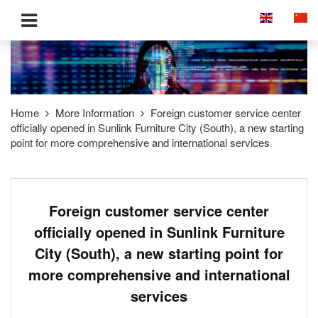
Home
More Information
Foreign customer service center
officially opened in Sunlink Furniture City (South), a new starting
point for more comprehensive and international services
Foreign customer service center
officially opened in Sunlink Furniture
City (South), a new starting point for
more comprehensive and international
services