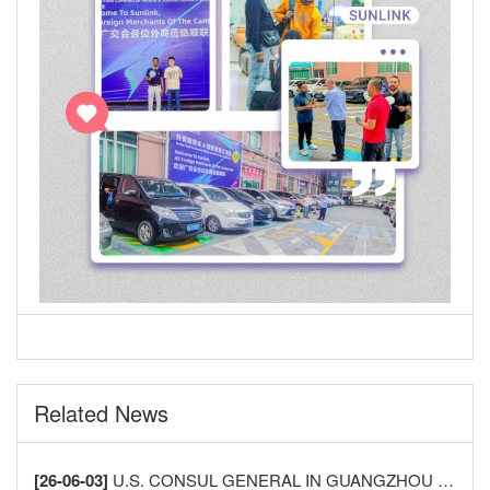
Related News
[26-06-03]
U.S. CONSUL GENERAL IN GUANGZHOU VISITS LECONG FURNITURE CITY TO DEEPEN CHINA-U.S. HOME FURNISHINGS INDUSTRY EXCHANGE AND COOPERATION