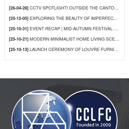
[26-04-28]
CCTV SPOTLIGHT! OUTSIDE THE CANTON FAIR, SHUNDE LECONG SEES AN “INFLUX OF FOREIGN BUYERS” —AS GLOBAL MERCHANTS FLOCK TO BUY FURNITURE!
[25-12-05]
EXPLORING THE BEAUTY OF IMPERFECTION: THE AESTHETICS OF WABI-SABI AND ITS APPLICATION IN HOME DESIGN
[25-10-31]
EVENT RECAP | MID-AUTUMN FESTIVAL GATHERING FOR INTERNATIONAL FRIENDS IN SHUNDE
[25-10-21]
MODERN MINIMALIST HOME LIVING SCENES
[25-10-13]
LAUNCH CEREMONY OF LOUVRE FURNISHINGS FOREIGN TRADE INTEGRITY ALLIANCE MEMBERSHIP SYSTEM, USHERING IN A NEW CHAPTER IN INTERNATIONAL HOME FURNISHINGS TRADE