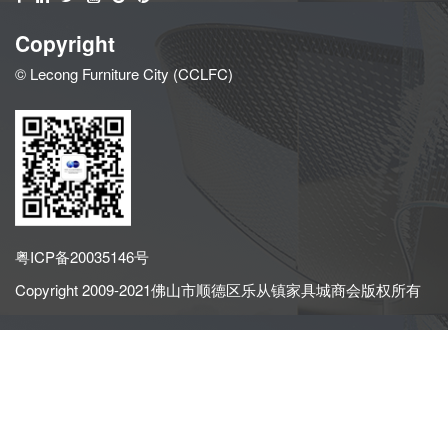
Copyright
© Lecong Furniture City (CCLFC)
粤ICP备20035146号
Copyright 2009-2021佛山市顺德区乐从镇家具城商会版权所有