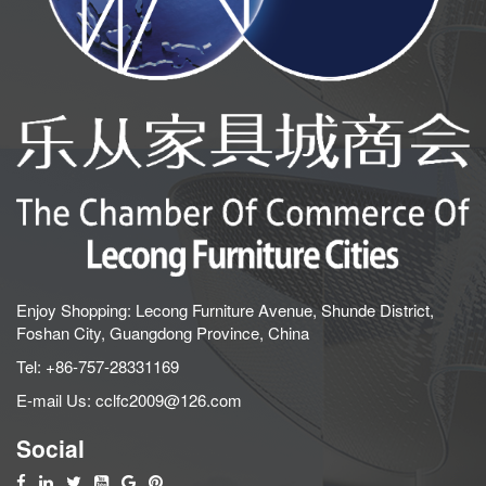
Enjoy Shopping: Lecong Furniture Avenue, Shunde District,
Foshan City, Guangdong Province, China
Tel:
+86-757-28331169
E-mail Us:
cclfc2009@126.com
Social